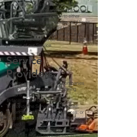
Our website uses these "cookies" to
collection information and to improve our
Service. You have the option to either
accept or refuse these cookies, and know
when a cookie is being sent to your
computer. If you choose to refuse our
cookies, you may not be able to use some
portions of our Service.
Service
Providers
We may employ third-party companies
and individuals due to the following
reasons:
To facilitate our Service;
To provide the Service on our behalf;
To perform Service-related services; or
To assist us in analyzing how our Service
is used.
We want to inform our Service users that
these third parties have access to your