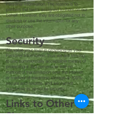
Personal Information. The reason is to
perform the tasks assigned to them on our
behalf. However, they are obligated not to
disclose or use the information for any
other purpose.
Security
We value your trust in providing us your
Personal Information, thus we are striving
to use commercially acceptable means of
protecting it. But remember that no
method of transmission over the internet,
or method of electronic storage is 100%
secure and reliable, and we cannot
guarantee its absolute security.
Links to Other
Sites
Our Service may contain links to other
sites. If you click on a third-party link, you