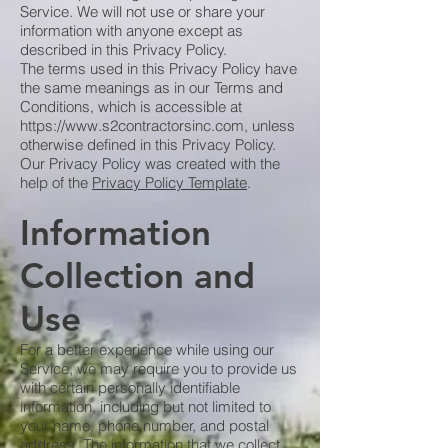
Service. We will not use or share your
information with anyone except as
described in this Privacy Policy.
The terms used in this Privacy Policy have
the same meanings as in our Terms and
Conditions, which is accessible at
https://www.s2contractorsinc.com
, unless
otherwise defined in this Privacy Policy.
Our Privacy Policy was created with the
help of the
Privacy Policy Template
.
Information
Collection and
Use
For a better experience while using our
Service, we may require you to provide us
with certain personally identifiable
information, including but not limited to
your name, phone number, and postal
address. The information that we collect