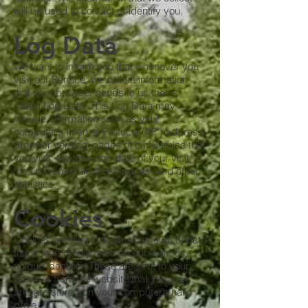
will be used to contact or identify you.
Log Data
We want to inform you that whenever you
visit our Service, we collect information
that your browser sends to us that is
called Log Data. This Log Data may
include information such as your
computer’s Internet Protocol ("IP") address,
browser version, pages of our Service that
you visit, the time and date of your visit,
the time spent on those pages, and other
statistics.
Cookies
Cookies are files with small amount of data
that is commonly used an anonymous
unique identifier. These are sent to your
browser from the website that you visit
and are stored on your computer’s hard
drive.