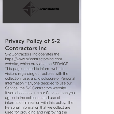
Privacy Policy of S-2
Contractors Inc
S-2 Contractors Inc operates the
https://www.s2contractorsinc.com
website, which provides the SERVICE.
This page is used to inform website
visitors regarding our policies with the
collection, use, and disclosure of Personal
Information if anyone decided to use our
Service, the S-2 Contractors website.
If you choose to use our Service, then you
agree to the collection and use of
information in relation with this policy. The
Personal Information that we collect are
used for providing and improving the